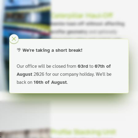
Caterpillar Haul-Off
Gentle haul-off without affecting
profile geometry
and optionally
integrated cutting and control units.
🌴
We're taking a short break!
Our office will be closed from
03rd
to
07th of
August
2026 for our company holiday. We'll be
back on
10th of August
.
Profile Stacking Unit