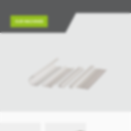
OUR MACHINES