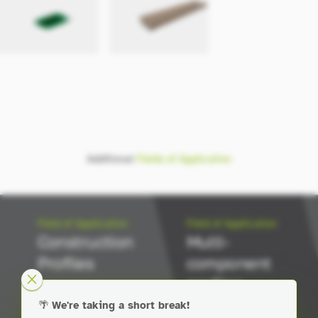
Additional
Fields of Application
Field of Application
Field of Application
Construction
Multi-
Profiles
component
profiles
🌴
We're taking a short break!