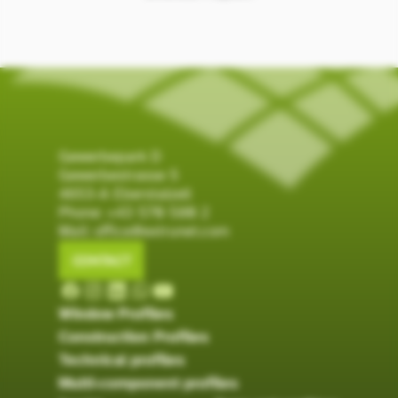
Gewerbepark D
Gewerbestrasse 5
4653-A Eberstalzell
Phone:
+43 570 580 2
Mail:
office@extrunet.com
CONTACT
Window Profiles
Construction Profiles
Technical profiles
Multi-component profiles