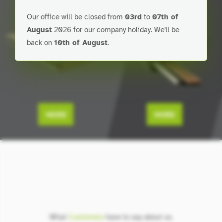
Our office will be closed from
03rd
to
07th of
August
2026 for our company holiday. We'll be
back on
10th of August
.
MORE
MORE
What
Customers
have to say about us.