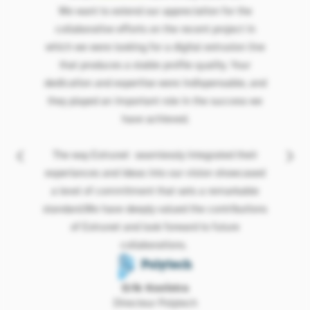
We want to extend our appreciation for the
collaborative efforts on the recent project in
which we were looking for a digital extrusion line
that produces a stable profile quality. Your
dedication and expertise were indispensable, and
they played an important role in the success we
have achieved.
The way Extrunet seamlessly integrated their
experiances and ideas into our vision showcased
a level of commitment that sets a remarkable
standard.We have deeply valued the contributions
of Extrunet and look forward to future
collaborations.
Erik Kooistra
Directeur Polytech