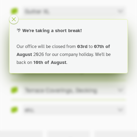
Gutter XL
Fence Profiles
🌴
We're taking a short break!
Our office will be closed from
03rd
to
07th of
Plaster Strips
August
2026 for our company holiday. We'll be
back on
10th of August
.
Exterior Wall Cladding
Terrace Coverings, Decking
etc.