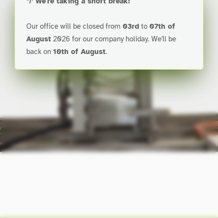
🌴
We're taking a short break!
Our office will be closed from
03rd
to
07th of
August
2026 for our company holiday. We'll be
back on
10th of August
.