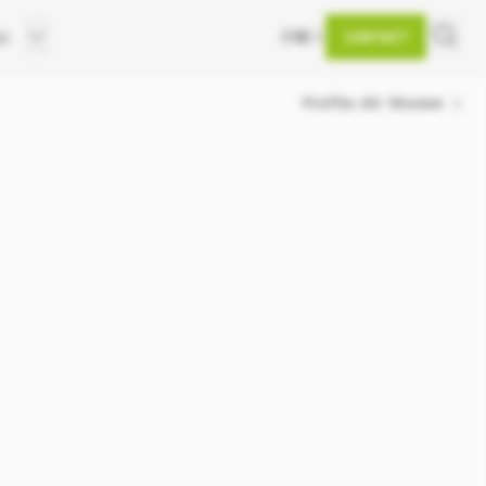
EN
DE
et
CONTACT
d
Profile Air Shower