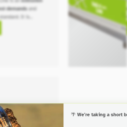
Line is an
extrusion
hest demands
and
standard. It is
ety of configurations,
t lengths, widths, and
ions.
🌴
We're taking a short b
 Table Module