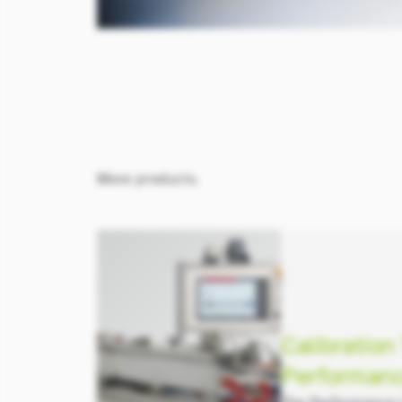
More products.
Calibration
Performanc