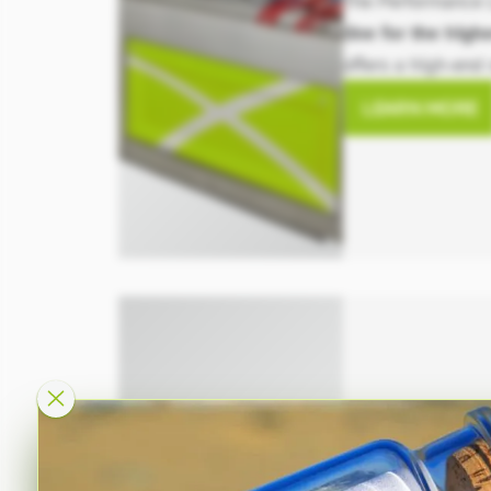
The Performance 
line for the hig
offers a high-end 
available in a vari
LEARN MORE
including differen
energy-saving opt
Calibration