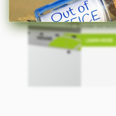
Line
The space-saving
smaller and techni
LEARN MORE