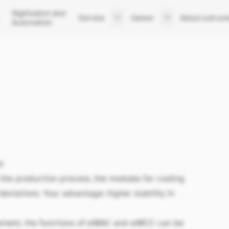
Digitization and
Service
Career
About extrun
Automation
Support
Your career at extrunet
Company
After Sales Service
Job Listings
Executive Boar
Trainings
Apply now
Team
Sites
History
News
l
the production process, the modules for cooling
deviations. Your advantage: higher stability in
ement, the functions of
e:MAC
and
e:MCC
can be