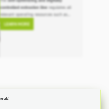
The
self-optimizing and digitally
controlled extrusion line
regulates all
relevant operating resources such as
material usage, cooling water, vacuum
LEARN MORE
levels, energy (entire line), and the
produced end product through
automation.
reak!