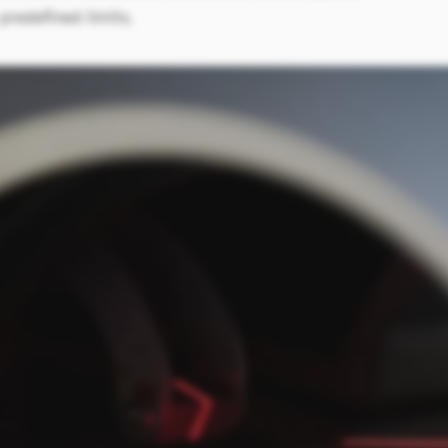
redefined limits.