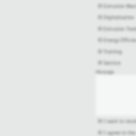
Extrusion Mac
Digitalization
Extrusion Tool
Energy Efficie
Training
Service
Message
I want to rece
I agree to the