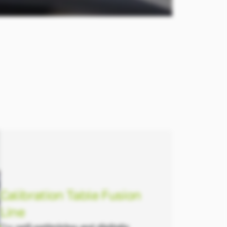
Calibration Table Fusion
Line