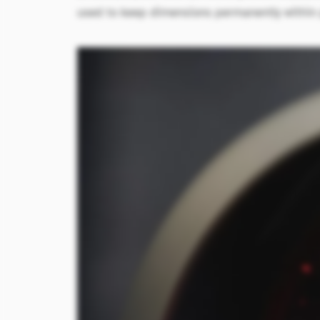
used to keep dimensions permanently within p