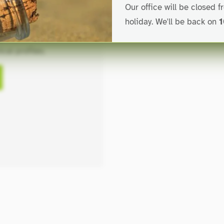
Our office will be closed 
holiday. We'll be back on
1
 extrusion line
for
cal profiles.