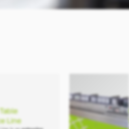
 Table
e Line