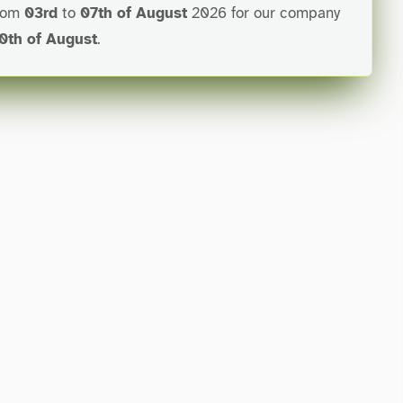
from
03rd
to
07th of August
2026 for our company
0th of August
.