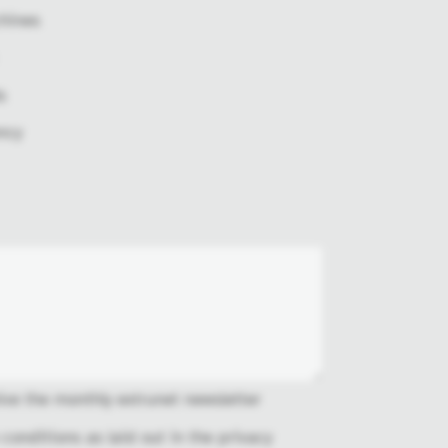
hines
s
ncy
ive the monthly extrunet newsletter
 conditions as laid out in the
privacy