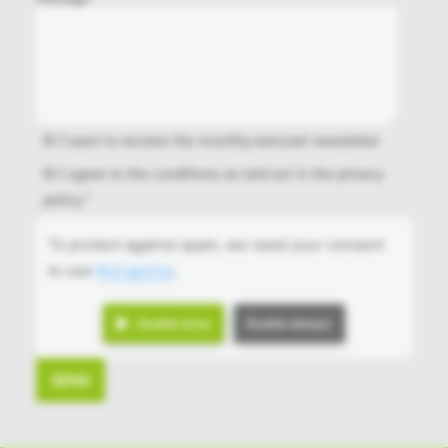
I want to receive the monthly extrunet newsletter
I agree to the conditions as laid out in the
privacy
policy
.*
To protect against spam, we need your consent
to use
ReCaptcha
.
Enable once
Enable always
SEND