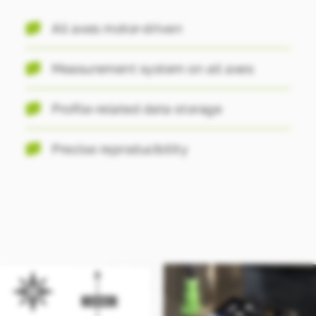
All axes motor-driven
Measurement system on all axes
Profile-related data storage
Precise reproducibility