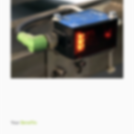
Your
Benefits