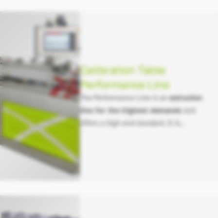
Calibration Table
Performance Line
The Performance Line is an
extrusion
line for the highest demands
and
offers a high-end standard. It is
available in a variety of configurations,
including different lengths, widths, and
energy-saving options.