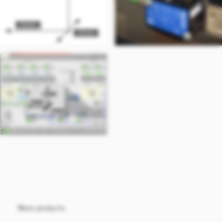
More products.