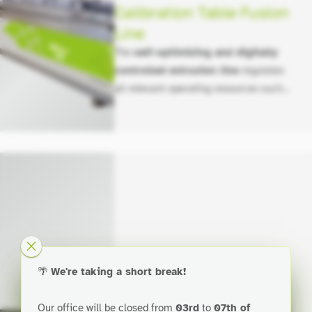
Calibration Table Fusion
Line
The
self-optimizing and digitally
controlled extrusion line
regulates
all relevant operating resources such
as material usage, cooling water,
vacuum levels, energy (entire line),
and the produced end product through
automation.
Calibration Table
🌴
We're taking a short break!
Module Line
Our office will be closed from
03rd
to
07th of
The space-saving extrusion line
for