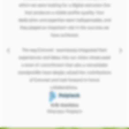
which we were looking for a digital extrusion line
that produces a stable profile quality. Your
dedication and expertise were indispensable, and
they played an important role in the success we
have achieved.
The way Extrunet seamlessly integrated their
experiances and ideas into our vision showcased
a level of commitment that sets a remarkable
standard.We have deeply valued the contributions
of Extrunet and look forward to future
collaborations.
Erik Kooistra
Directeur Polytech