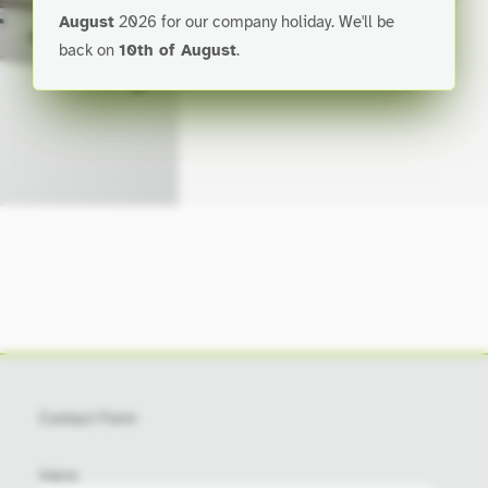
August
2026 for our company holiday. We'll be
smaller and technical profiles.
back on
10th of August
.
Contact Form
city
Name