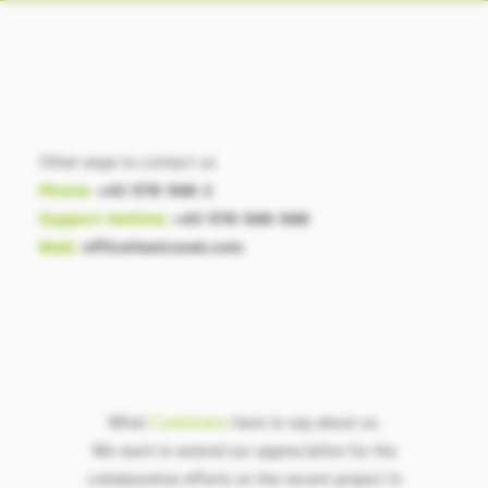
Other ways to contact us
Phone:
+43 570 580 2
Support Hotline:
+43 570 580 580
Mail:
office@extrunet.com
What
Customers
have to say about us.
We want to extend our appreciation for the
collaborative efforts on the recent project in