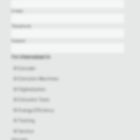
E-Mail
Telephone
Subject
I'm interested in
Extruder
Extrusion Machines
Digitalization
Extrusion Tools
Energy Efficiency
Training
Service
Message