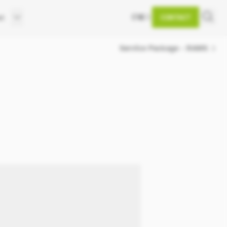
EN
DE
et
CONTACT
d
Service Package - RAMS