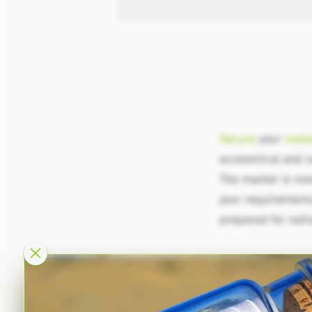
Secure
your
mark
economical and s
The market is mo
your requirements:
prepared for nati