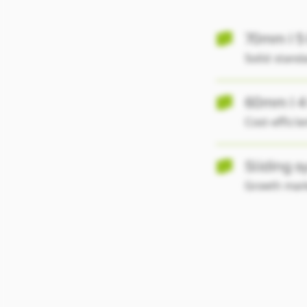
70mm I 5
Solid standa
60mm I 4
Cost-effici
Sliding 
Growth mar