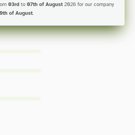
from
03rd
to
07th of August
2026 for our company
0th of August
.