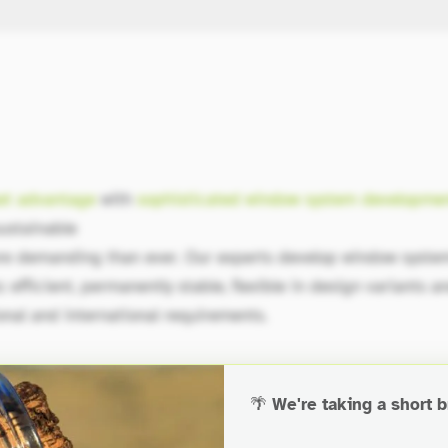
et advantage
with
sophisticated window system developme
ustainable
re demanding than ever. Our experts develop window syste
 efficient, permanently stable, flexible in design variants a
onal and international requirements.
🌴
We're taking a short b