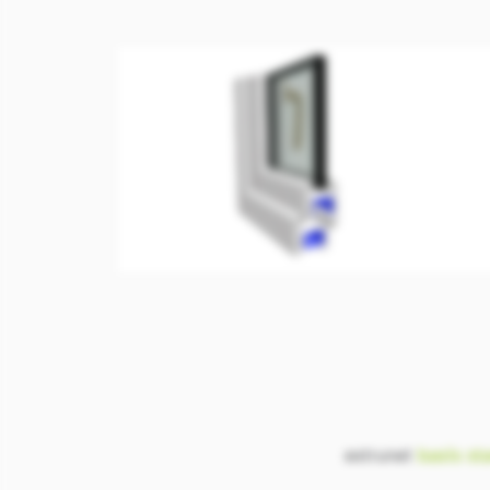
extrunet
basis
st