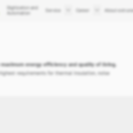
Digitization and
Service
Career
About extrun
Automation
Support
Your career at extrunet
Company
After Sales Service
Job Listings
Executive Boar
Trainings
Apply now
Team
Sites
History
News
aximum energy efficiency and quality of living.
ghest requirements for thermal insulation, noise