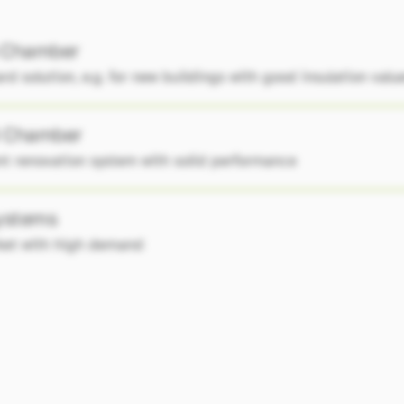
 Chamber
rd solution, e.g. for new buildings with good insulation valu
 Chamber
ent renovation system with solid performance
systems
ket with high demand