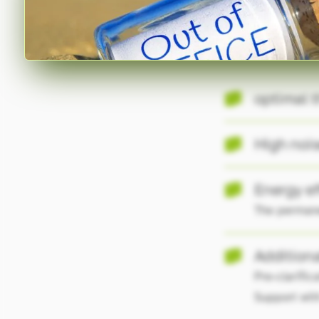
Your
Benefits.
optimal t
High nois
Energy ef
The permanen
Additiona
Pre-clarific
Support with