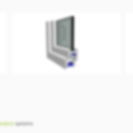
andard
systems