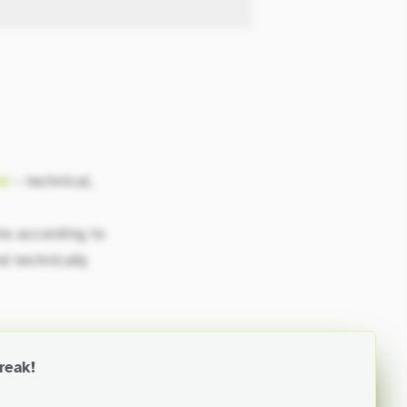
nt
– technical,
ms according to
nd technically
reak!