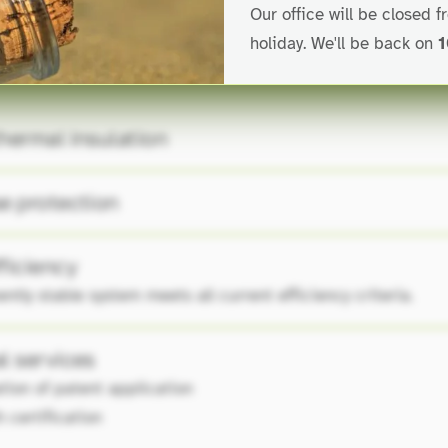
Our office will be closed 
holiday. We'll be back on
1
hermal insulation
e protection
ficiency
tly stable system meets all current efficiency criteria.
l services
ation of patent application
 certification