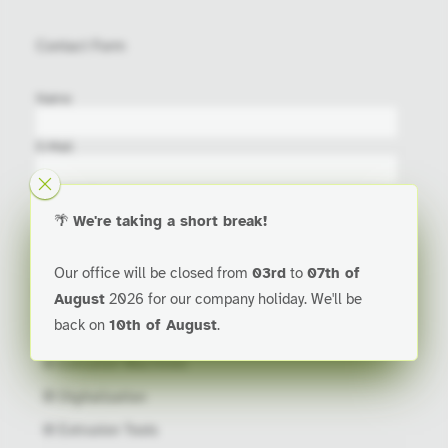
Contact Form
city
Name
E-Mail
Telephone
🌴
We're taking a short break!
Subject
Our office will be closed from
03rd
to
07th of
I'm interested in
August
2026 for our company holiday. We'll be
back on
10th of August
.
Extruder
Extrusion Machines
Digitalization
Extrusion Tools